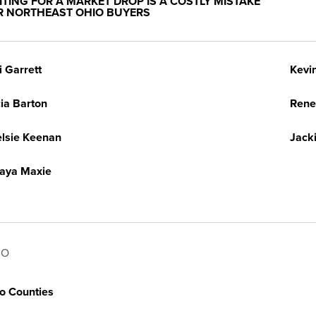
ITING FOR A MARKET DROP IS A COSTLY MISTAKE
R NORTHEAST OHIO BUYERS
i Garrett
Kevi
cia Barton
Rene
lsie Keenan
Jack
aya Maxie
IO
o Counties