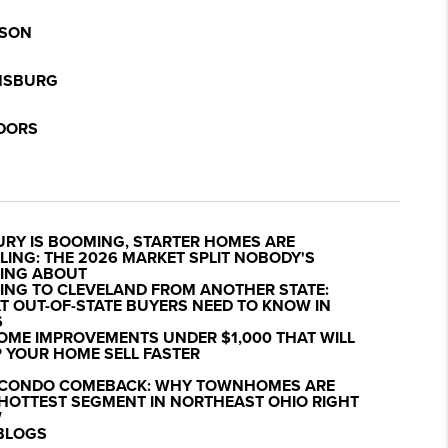
SON
NSBURG
DORS
URY IS BOOMING, STARTER HOMES ARE
LING: THE 2026 MARKET SPLIT NOBODY'S
KING ABOUT
ING TO CLEVELAND FROM ANOTHER STATE:
 OUT-OF-STATE BUYERS NEED TO KNOW IN
6
OME IMPROVEMENTS UNDER $1,000 THAT WILL
 YOUR HOME SELL FASTER
 CONDO COMEBACK: WHY TOWNHOMES ARE
 HOTTEST SEGMENT IN NORTHEAST OHIO RIGHT
W
 BLOGS