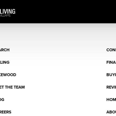
ARCH
CON
LLING
FIN
KEWOOD
BUY
ET THE TEAM
REV
OG
HOM
REERS
ABO