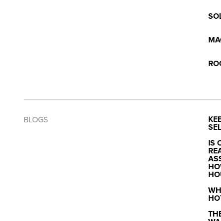
SO
MA
RO
KE
BLOGS
SEL
IS 
RE
AS
HO
HO
WH
HO
TH