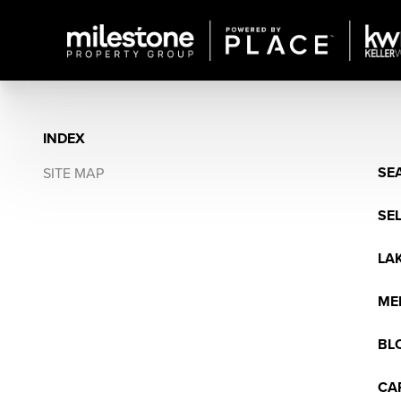
INDEX
SE
SITE MAP
SE
LA
ME
BL
CA