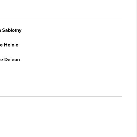
n Sablotny
e Heinle
ie Deleon