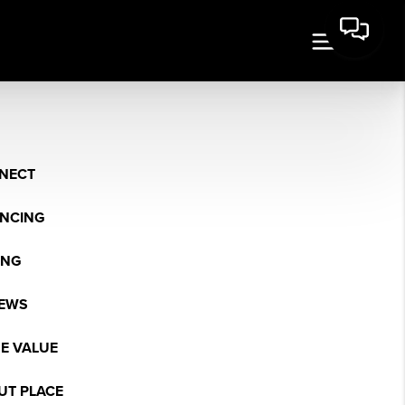
NECT
ANCING
ING
IEWS
E VALUE
UT PLACE