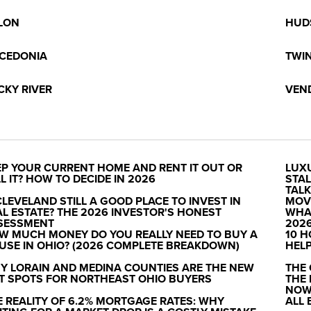
LON
HUD
CEDONIA
TWI
CKY RIVER
VEN
EP YOUR CURRENT HOME AND RENT IT OUT OR
LUX
L IT? HOW TO DECIDE IN 2026
STAL
TAL
CLEVELAND STILL A GOOD PLACE TO INVEST IN
MOV
AL ESTATE? THE 2026 INVESTOR'S HONEST
WHAT
SESSMENT
202
W MUCH MONEY DO YOU REALLY NEED TO BUY A
10 H
USE IN OHIO? (2026 COMPLETE BREAKDOWN)
HELP
Y LORAIN AND MEDINA COUNTIES ARE THE NEW
THE
T SPOTS FOR NORTHEAST OHIO BUYERS
THE
NO
E REALITY OF 6.2% MORTGAGE RATES: WHY
ALL