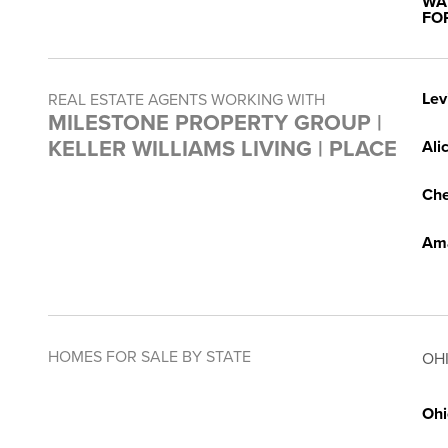
WA
FO
Lev
REAL ESTATE AGENTS WORKING WITH
MILESTONE PROPERTY GROUP |
KELLER WILLIAMS LIVING | PLACE
Ali
Che
Am
HOMES FOR SALE BY STATE
OH
Ohi