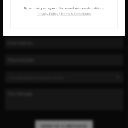
By continuing you agree to the terms of service and conditions.
Privacy Policy
|
Terms & Conditions
SEND US A MESSAGE