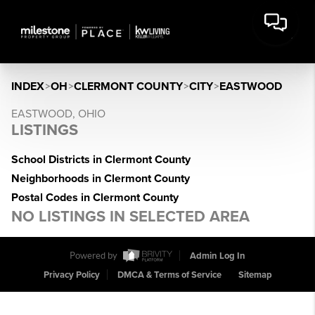
INDEX
>
OH
>
CLERMONT COUNTY
>
CITY
>
EASTWOOD
EASTWOOD, OHIO
LISTINGS
School Districts in Clermont County
Neighborhoods in Clermont County
Postal Codes in Clermont County
NO LISTINGS IN SELECTED AREA
Powered by
Admin Log In
Privacy Policy
DMCA & Terms of Service
Sitemap