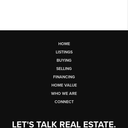
HOME
LISTINGS
BUYING
SELLING
FINANCING
HOME VALUE
WHO WE ARE
CONNECT
LET'S TALK REAL ESTATE.