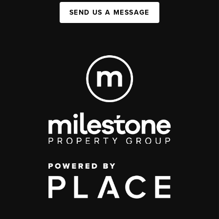
SEND US A MESSAGE