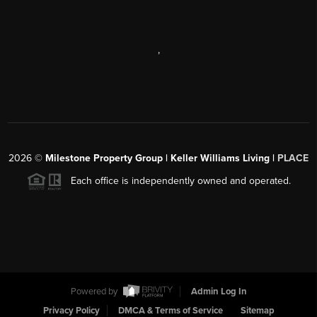
,
2026
©
Milestone Property Group | Keller Williams Living |
PLACE
Each office is independently owned and operated.
Powered by
Admin Log In
Privacy Policy
DMCA & Terms of Service
Sitemap