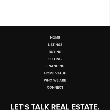
HOME
LISTINGS
BUYING
SELLING
FINANCING
HOME VALUE
WHO WE ARE
CONNECT
LET'S TALK REAL ESTATE.