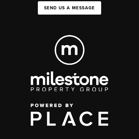
SEND US A MESSAGE