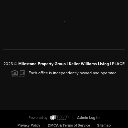
,
2026
©
Milestone Property Group | Keller Williams Living |
PLACE
Each office is independently owned and operated.
Powered by
Admin Log In
Privacy Policy
DMCA & Terms of Service
Sitemap