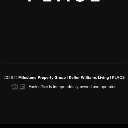
,
2026
©
Milestone Property Group | Keller Williams Living |
PLACE
Each office is independently owned and operated.