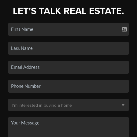
LET'S TALK REAL ESTATE.