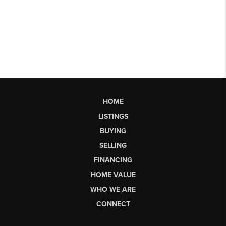
HOME
LISTINGS
BUYING
SELLING
FINANCING
HOME VALUE
WHO WE ARE
CONNECT