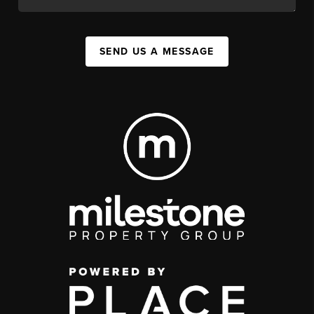
SEND US A MESSAGE