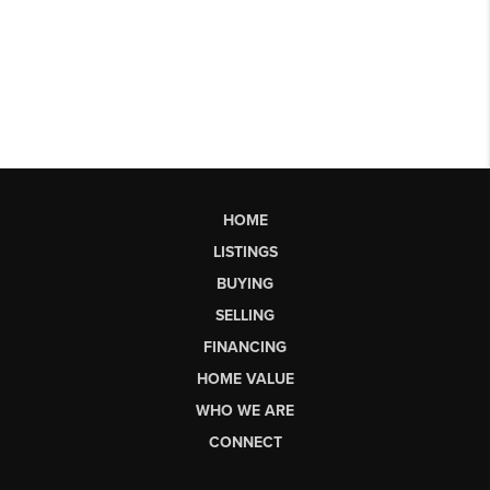
HOME
LISTINGS
BUYING
SELLING
FINANCING
HOME VALUE
WHO WE ARE
CONNECT