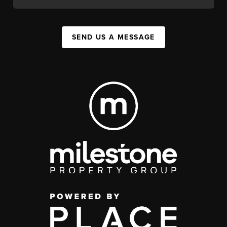
SEND US A MESSAGE