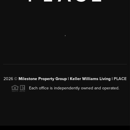
,
2026
©
Milestone Property Group | Keller Williams Living |
PLACE
Each office is independently owned and operated.