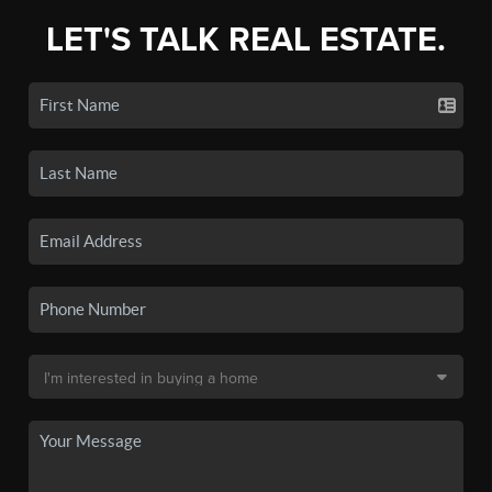
LET'S TALK REAL ESTATE.