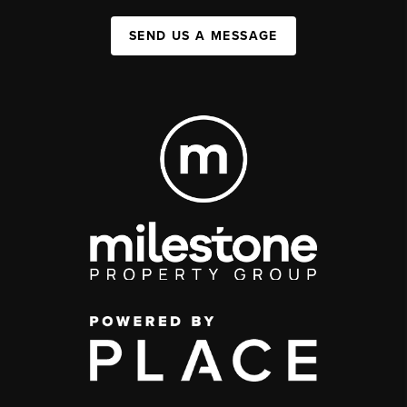
SEND US A MESSAGE