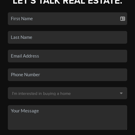
LET'S TALK REAL ESTATE.