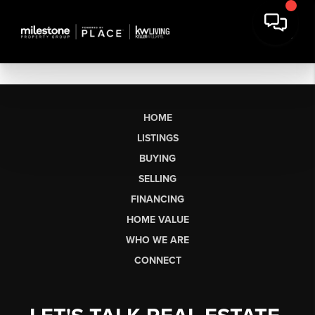
HOME
LISTINGS
BUYING
SELLING
FINANCING
HOME VALUE
WHO WE ARE
CONNECT