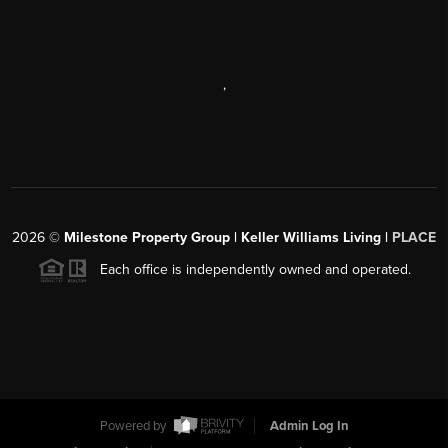
,
2026
©
Milestone Property Group | Keller Williams Living |
PLACE
Each office is independently owned and operated.
Powered by
Admin Log In