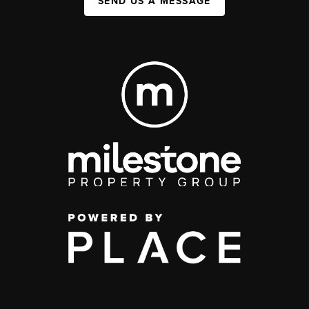
SEND US A MESSAGE