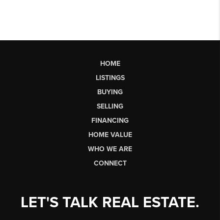
HOME
LISTINGS
BUYING
SELLING
FINANCING
HOME VALUE
WHO WE ARE
CONNECT
LET'S TALK REAL ESTATE.