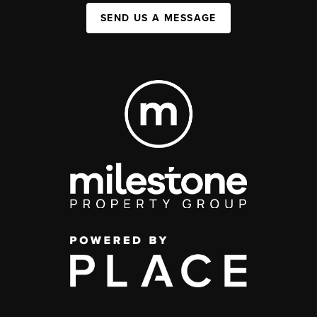
SEND US A MESSAGE