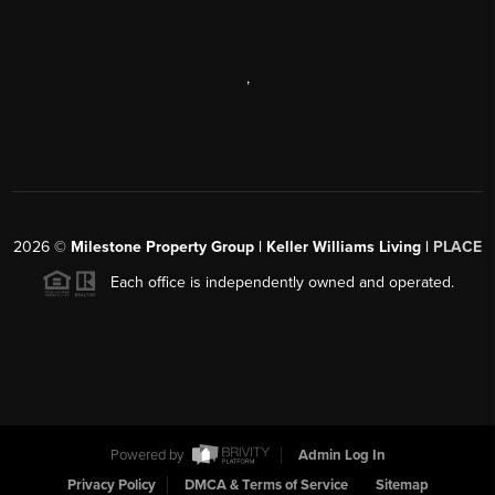
,
2026
©
Milestone Property Group | Keller Williams Living |
PLACE
Each office is independently owned and operated.
Powered by
Admin Log In
Privacy Policy
DMCA & Terms of Service
Sitemap