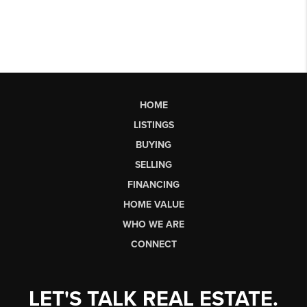
HOME
LISTINGS
BUYING
SELLING
FINANCING
HOME VALUE
WHO WE ARE
CONNECT
LET'S TALK REAL ESTATE.