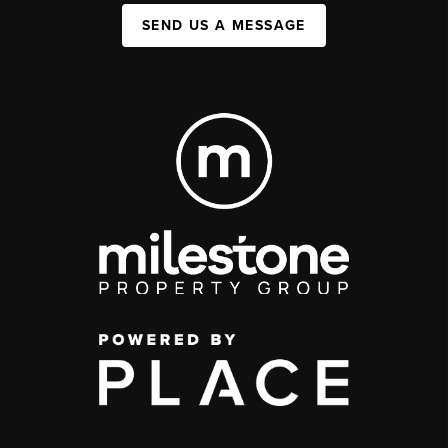
SEND US A MESSAGE