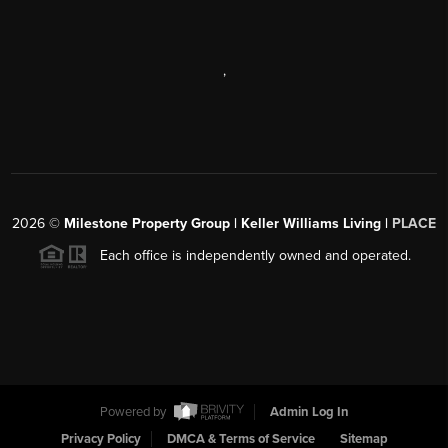
,
2026
©
Milestone Property Group | Keller Williams Living |
PLACE
Each office is independently owned and operated.
Powered by
Admin Log In
Privacy Policy
DMCA & Terms of Service
Sitemap