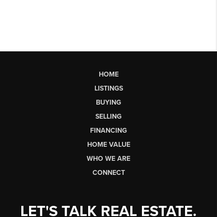
HOME
LISTINGS
BUYING
SELLING
FINANCING
HOME VALUE
WHO WE ARE
CONNECT
LET'S TALK REAL ESTATE.