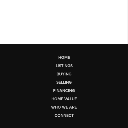
HOME
LISTINGS
BUYING
SELLING
FINANCING
HOME VALUE
WHO WE ARE
CONNECT