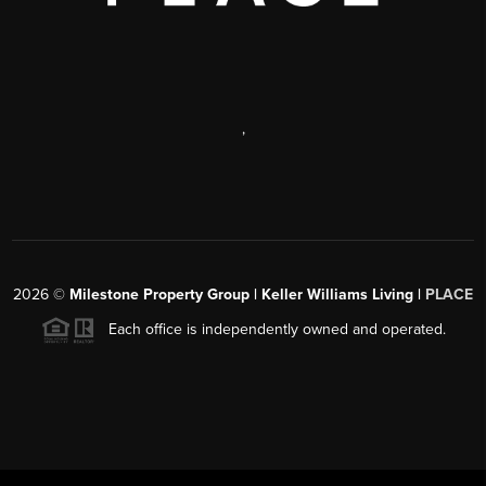
,
2026
©
Milestone Property Group | Keller Williams Living |
PLACE
Each office is independently owned and operated.