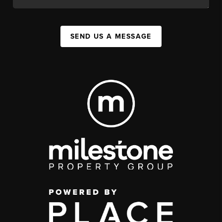
SEND US A MESSAGE