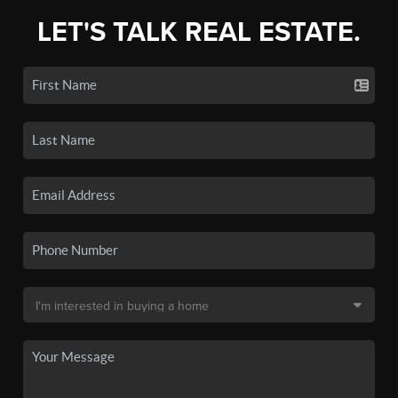
LET'S TALK REAL ESTATE.