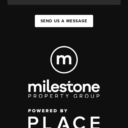
SEND US A MESSAGE