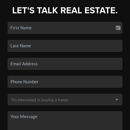
LET'S TALK REAL ESTATE.