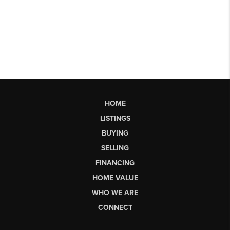
HOME
LISTINGS
BUYING
SELLING
FINANCING
HOME VALUE
WHO WE ARE
CONNECT