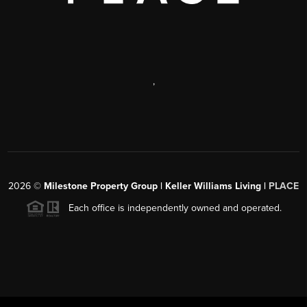
,
2026
©
Milestone Property Group | Keller Williams Living |
PLACE
Each office is independently owned and operated.