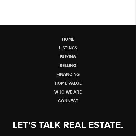
HOME
LISTINGS
BUYING
SELLING
FINANCING
HOME VALUE
WHO WE ARE
CONNECT
LET'S TALK REAL ESTATE.