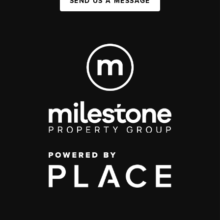
SEND US A MESSAGE