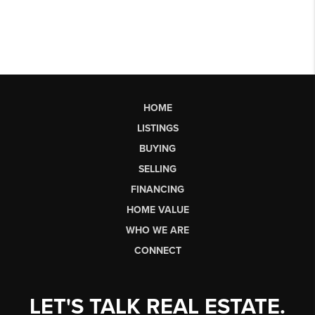
HOME
LISTINGS
BUYING
SELLING
FINANCING
HOME VALUE
WHO WE ARE
CONNECT
LET'S TALK REAL ESTATE.