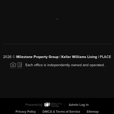
,
2026
©
Milestone Property Group | Keller Williams Living |
PLACE
Each office is independently owned and operated.
Powered by
Admin Log In
Privacy Policy
DMCA & Terms of Service
Sitemap