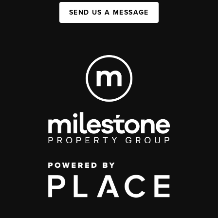
SEND US A MESSAGE