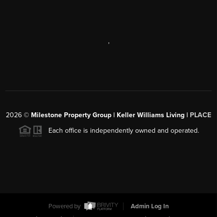
,
2026
©
Milestone Property Group | Keller Williams Living |
PLACE
Each office is independently owned and operated.
Powered by
Admin Log In