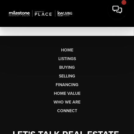
HOME
LISTINGS
BUYING
SELLING
FINANCING
HOME VALUE
WHO WE ARE
CONNECT