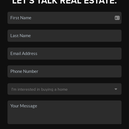
LET'S TALK REAL ESTATE.