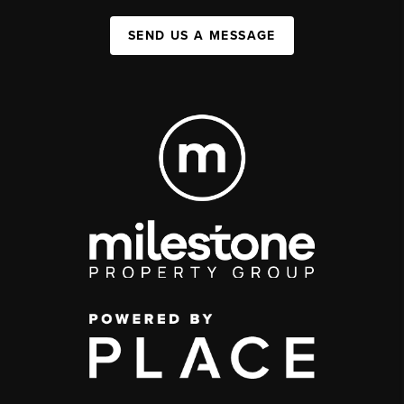
SEND US A MESSAGE