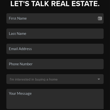
LET'S TALK REAL ESTATE.