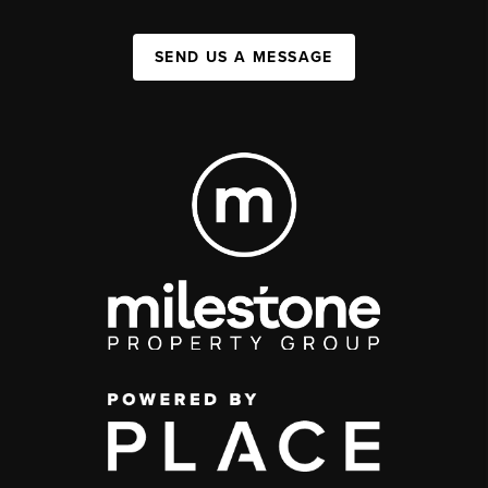
SEND US A MESSAGE