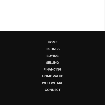
HOME
LISTINGS
BUYING
SELLING
FINANCING
HOME VALUE
WHO WE ARE
CONNECT