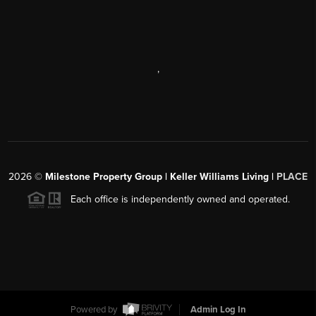
,
2026
©
Milestone Property Group | Keller Williams Living |
PLACE
Each office is independently owned and operated.
Powered by
Admin Log In