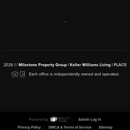
,
2026
©
Milestone Property Group | Keller Williams Living |
PLACE
Each office is independently owned and operated.
Powered by
Admin Log In
Privacy Policy
DMCA & Terms of Service
Sitemap