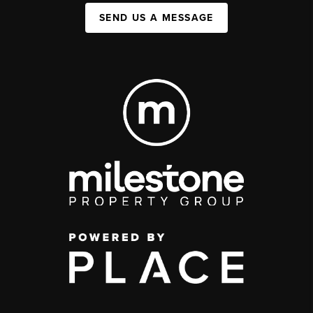
SEND US A MESSAGE