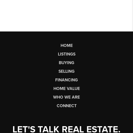
HOME
LISTINGS
BUYING
SELLING
FINANCING
HOME VALUE
WHO WE ARE
CONNECT
LET'S TALK REAL ESTATE.