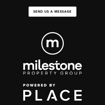
SEND US A MESSAGE