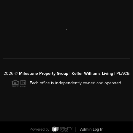
,
2026
©
Milestone Property Group | Keller Williams Living |
PLACE
Each office is independently owned and operated.
Powered by
Admin Log In