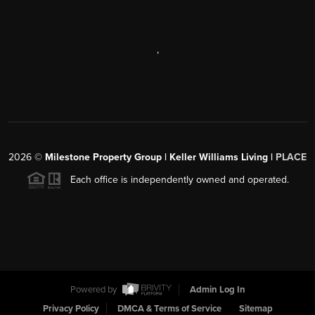
,
2026
©
Milestone Property Group | Keller Williams Living |
PLACE
Each office is independently owned and operated.
Powered by
Admin Log In
Privacy Policy
DMCA & Terms of Service
Sitemap