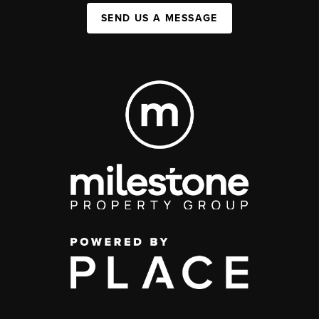
SEND US A MESSAGE