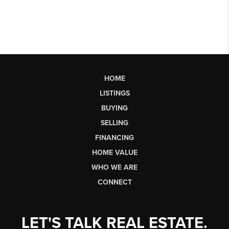
HOME
LISTINGS
BUYING
SELLING
FINANCING
HOME VALUE
WHO WE ARE
CONNECT
LET'S TALK REAL ESTATE.