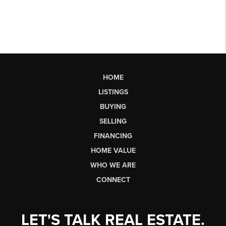
HOME
LISTINGS
BUYING
SELLING
FINANCING
HOME VALUE
WHO WE ARE
CONNECT
LET'S TALK REAL ESTATE.