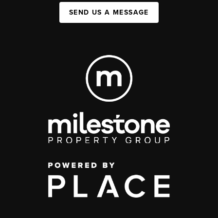
SEND US A MESSAGE