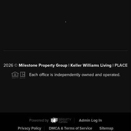
,
2026
©
Milestone Property Group | Keller Williams Living |
PLACE
Each office is independently owned and operated.
Powered by
Admin Log In
Privacy Policy
DMCA & Terms of Service
Sitemap