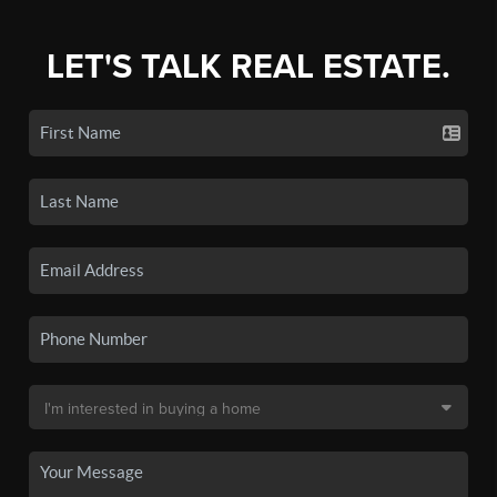
LET'S TALK REAL ESTATE.