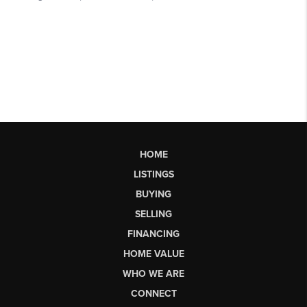
HOME
LISTINGS
BUYING
SELLING
FINANCING
HOME VALUE
WHO WE ARE
CONNECT