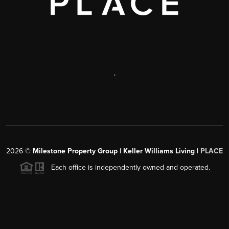
,
2026
©
Milestone Property Group | Keller Williams Living |
PLACE
Each office is independently owned and operated.