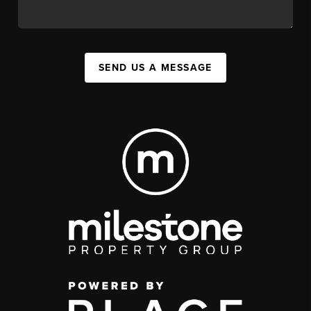
SEND US A MESSAGE