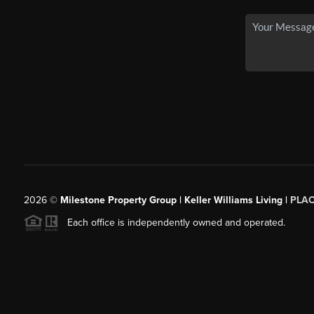
2026
©
Milestone Property Group | Keller Williams Living |
PLA
Each office is independently owned and operated.