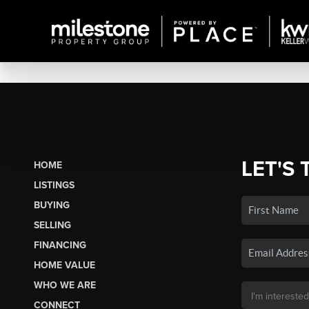
LET'S 
HOME
LISTINGS
BUYING
SELLING
FINANCING
HOME VALUE
WHO WE ARE
CONNECT