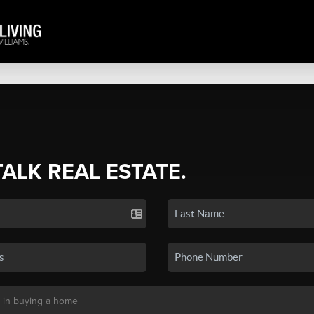
TALK REAL ESTATE.