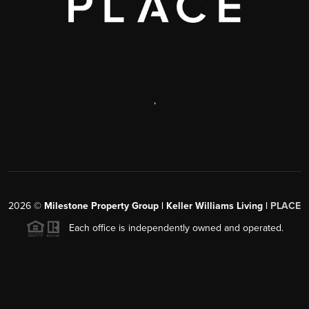
,
2026
©
Milestone Property Group | Keller Williams Living |
PLACE
Each office is independently owned and operated.