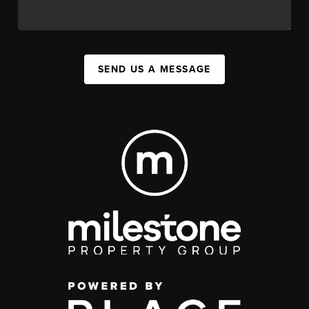
SEND US A MESSAGE