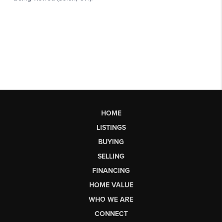
HOME
LISTINGS
BUYING
SELLING
FINANCING
HOME VALUE
WHO WE ARE
CONNECT