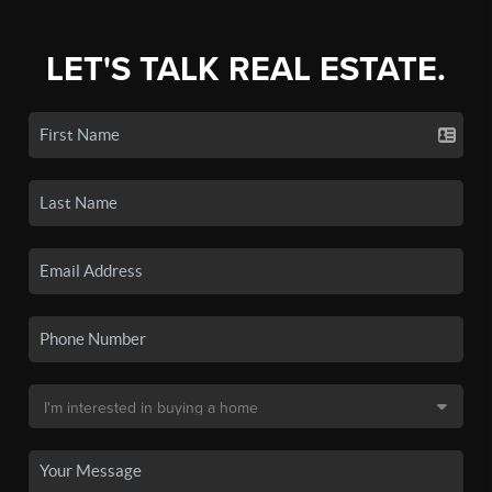
LET'S TALK REAL ESTATE.