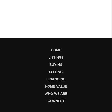
HOME
LISTINGS
BUYING
SELLING
FINANCING
HOME VALUE
WHO WE ARE
CONNECT