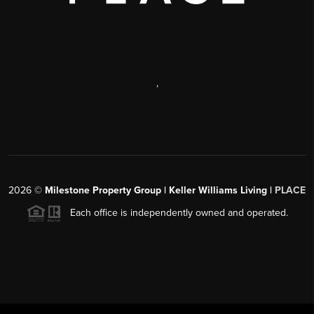
,
2026
©
Milestone Property Group | Keller Williams Living |
PLACE
Each office is independently owned and operated.