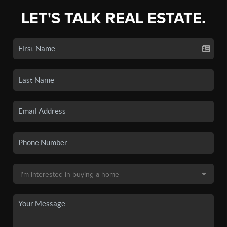
LET'S TALK REAL ESTATE.