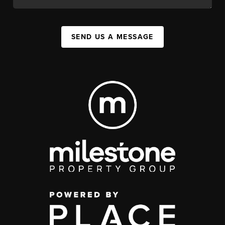
SEND US A MESSAGE