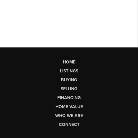
HOME
LISTINGS
BUYING
SELLING
FINANCING
HOME VALUE
WHO WE ARE
CONNECT