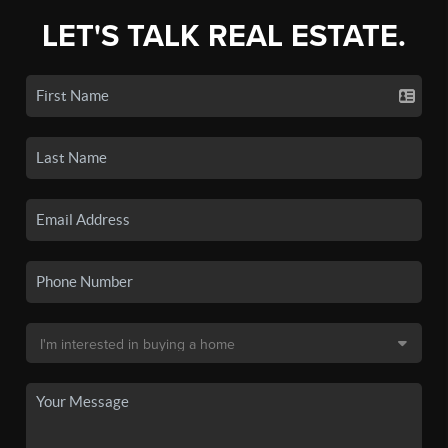
LET'S TALK REAL ESTATE.