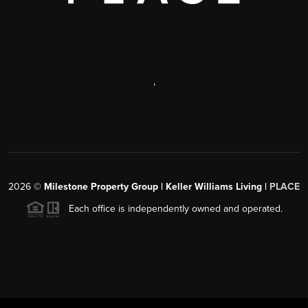
,
2026
©
Milestone Property Group | Keller Williams Living |
PLACE
Each office is independently owned and operated.