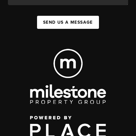
SEND US A MESSAGE