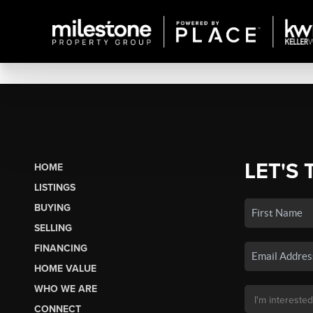
LET'S 
HOME
LISTINGS
BUYING
SELLING
FINANCING
HOME VALUE
WHO WE ARE
CONNECT