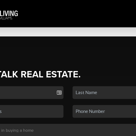
TALK REAL ESTATE.