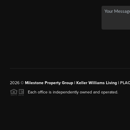
2026
©
Milestone Property Group | Keller Williams Living |
PLA
Each office is independently owned and operated.