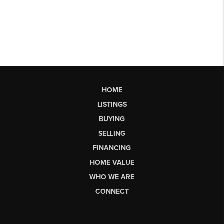
HOME
LISTINGS
BUYING
SELLING
FINANCING
HOME VALUE
WHO WE ARE
CONNECT