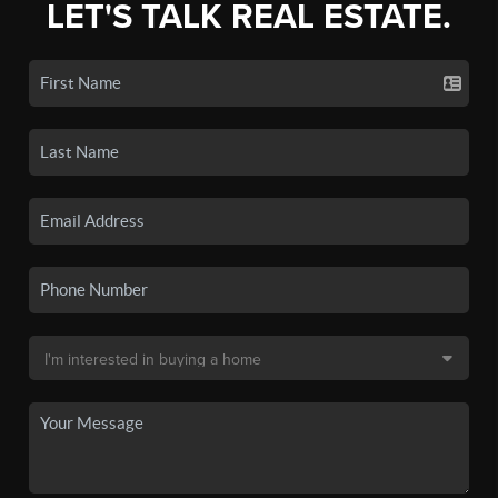
LET'S TALK REAL ESTATE.