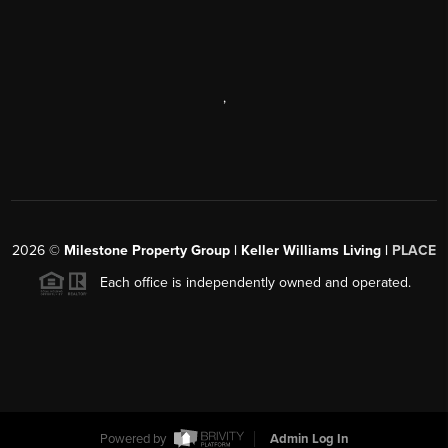
,
2026
©
Milestone Property Group | Keller Williams Living |
PLACE
Each office is independently owned and operated.
Powered by
Admin Log In