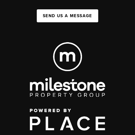
SEND US A MESSAGE