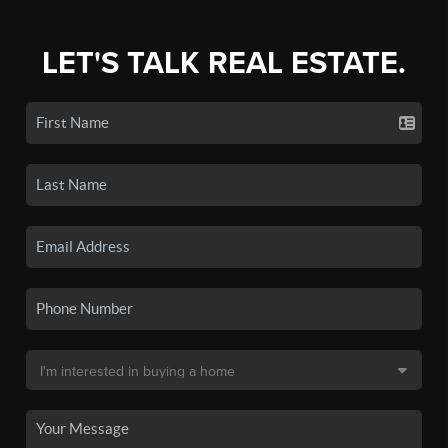
LET'S TALK REAL ESTATE.