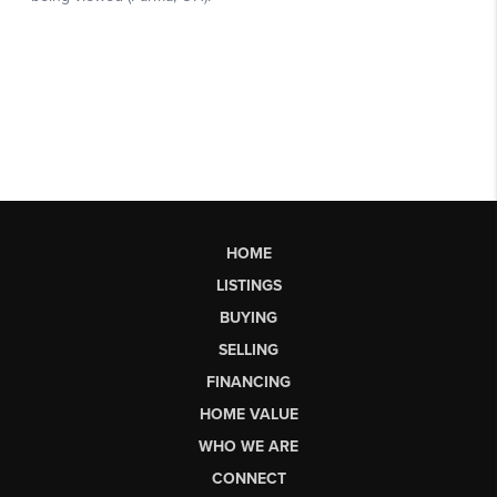
HOME
LISTINGS
BUYING
SELLING
FINANCING
HOME VALUE
WHO WE ARE
CONNECT