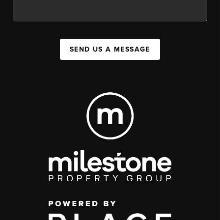
SEND US A MESSAGE