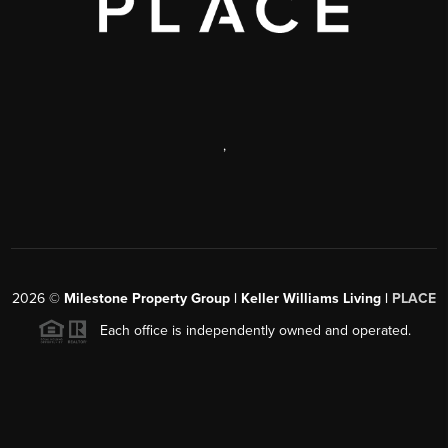
,
2026
©
Milestone Property Group | Keller Williams Living |
PLACE
Each office is independently owned and operated.