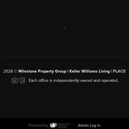
,
2026
©
Milestone Property Group | Keller Williams Living |
PLACE
Each office is independently owned and operated.
Powered by
Admin Log In