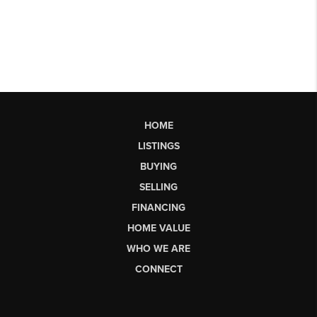
HOME
LISTINGS
BUYING
SELLING
FINANCING
HOME VALUE
WHO WE ARE
CONNECT