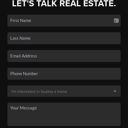
LET'S TALK REAL ESTATE.