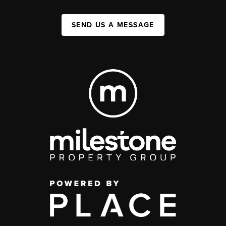
SEND US A MESSAGE