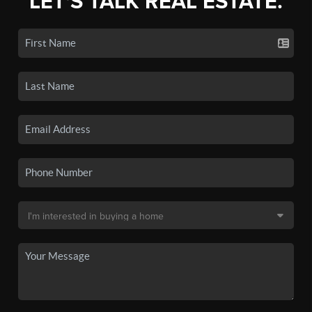
LET'S TALK REAL ESTATE.