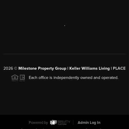
,
2026
©
Milestone Property Group | Keller Williams Living |
PLACE
Each office is independently owned and operated.
Powered by
Admin Log In