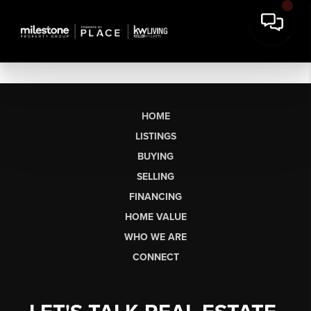
HOME
LISTINGS
BUYING
SELLING
FINANCING
HOME VALUE
WHO WE ARE
CONNECT