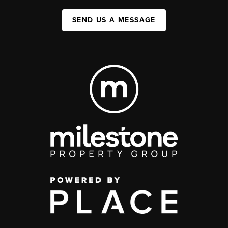
SEND US A MESSAGE