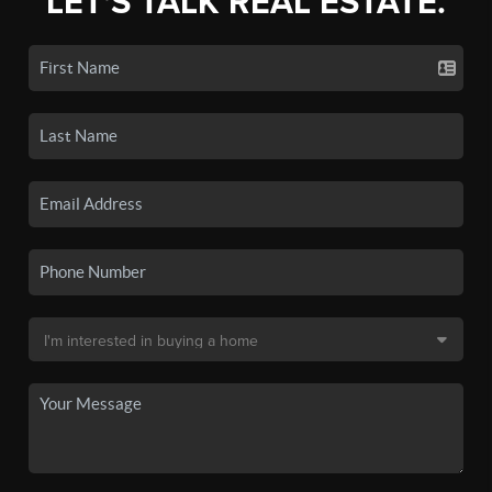
LET'S TALK REAL ESTATE.