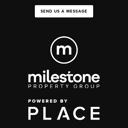
SEND US A MESSAGE