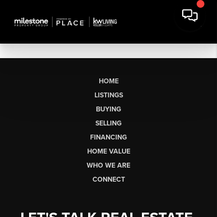
HOME
LISTINGS
BUYING
SELLING
FINANCING
HOME VALUE
WHO WE ARE
CONNECT