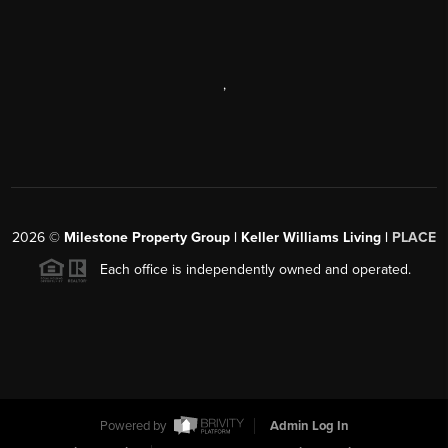
,
2026
©
Milestone Property Group | Keller Williams Living |
PLACE
Each office is independently owned and operated.
Powered by
Admin Log In