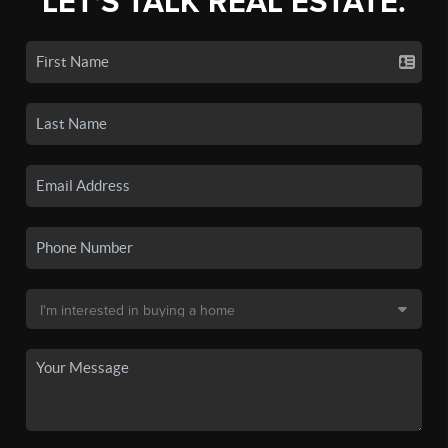
LET'S TALK REAL ESTATE.