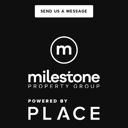
SEND US A MESSAGE