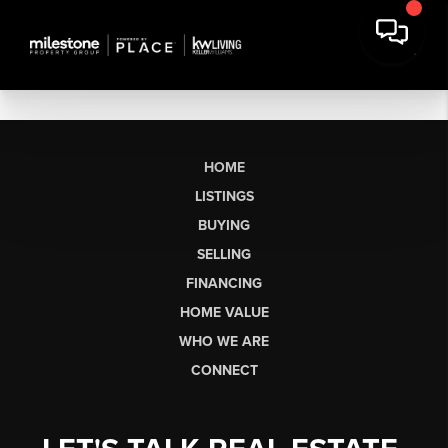
HOME
LISTINGS
BUYING
SELLING
FINANCING
HOME VALUE
WHO WE ARE
CONNECT