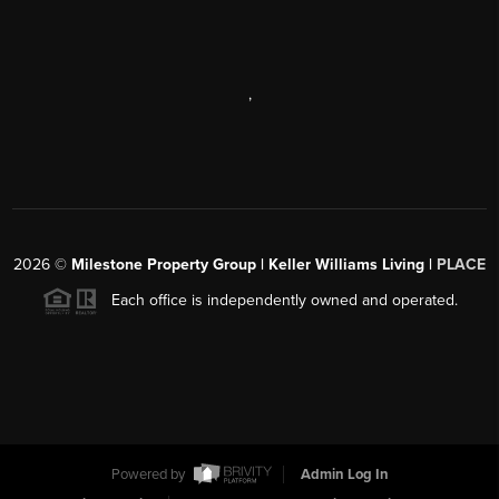
,
2026
©
Milestone Property Group | Keller Williams Living |
PLACE
Each office is independently owned and operated.
Powered by
Admin Log In