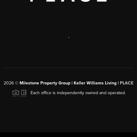
,
2026
©
Milestone Property Group | Keller Williams Living |
PLACE
Each office is independently owned and operated.