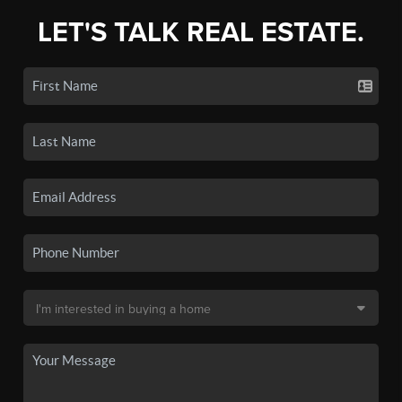
LET'S TALK REAL ESTATE.