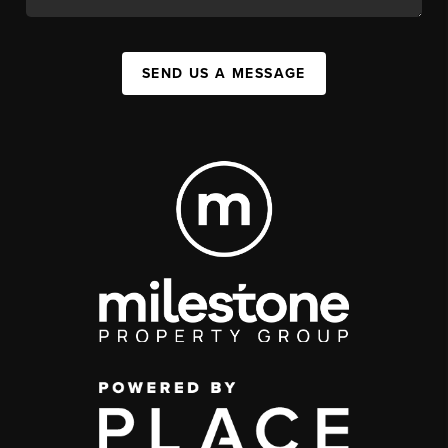
SEND US A MESSAGE