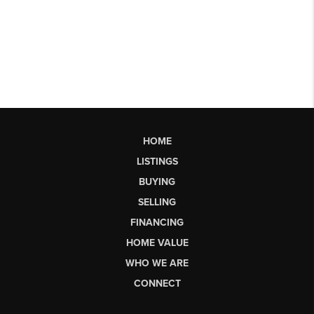
HOME
LISTINGS
BUYING
SELLING
FINANCING
HOME VALUE
WHO WE ARE
CONNECT