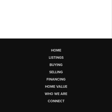
HOME
LISTINGS
BUYING
SELLING
FINANCING
HOME VALUE
WHO WE ARE
CONNECT