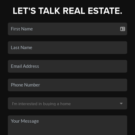
LET'S TALK REAL ESTATE.