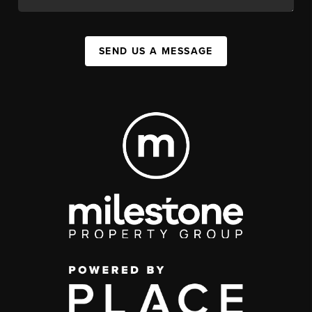
SEND US A MESSAGE