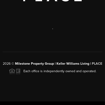
,
2026
©
Milestone Property Group | Keller Williams Living |
PLACE
Each office is independently owned and operated.