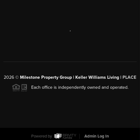
,
2026
©
Milestone Property Group | Keller Williams Living |
PLACE
Each office is independently owned and operated.
Powered by
Admin Log In