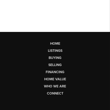
HOME
LISTINGS
BUYING
SELLING
FINANCING
HOME VALUE
WHO WE ARE
CONNECT