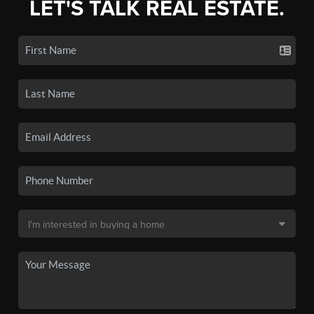
LET'S TALK REAL ESTATE.