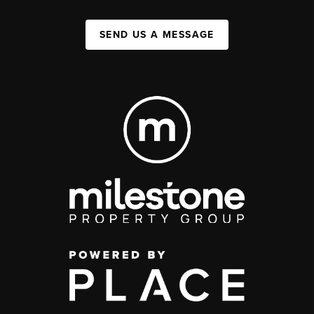
SEND US A MESSAGE