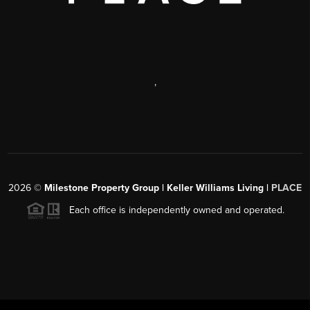
,
2026
©
Milestone Property Group | Keller Williams Living |
PLACE
Each office is independently owned and operated.