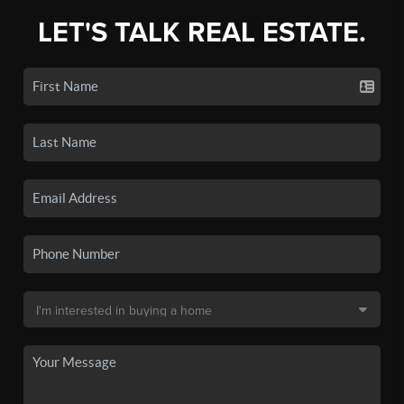
LET'S TALK REAL ESTATE.