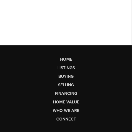
HOME
LISTINGS
BUYING
SELLING
FINANCING
HOME VALUE
WHO WE ARE
CONNECT