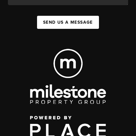
SEND US A MESSAGE