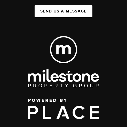
SEND US A MESSAGE