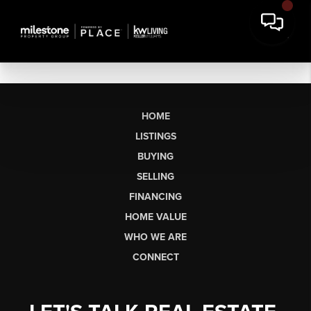
HOME
LISTINGS
BUYING
SELLING
FINANCING
HOME VALUE
WHO WE ARE
CONNECT