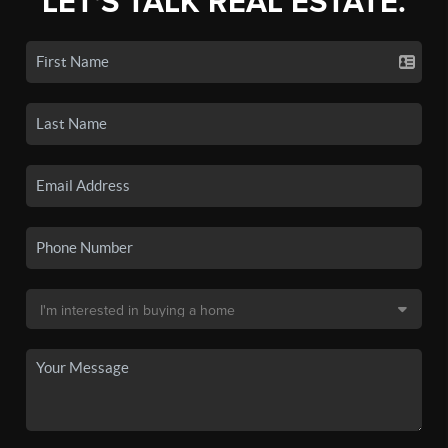
LET'S TALK REAL ESTATE.