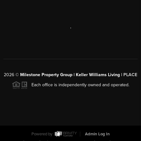
,
2026
©
Milestone Property Group | Keller Williams Living |
PLACE
Each office is independently owned and operated.
Powered by
Admin Log In