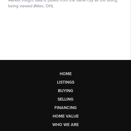
HOME
LISTINGS
BUYING
SELLING
FINANCING
HOME VALUE
WHO WE ARE