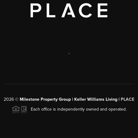
,
2026
©
Milestone Property Group | Keller Williams Living |
PLACE
Each office is independently owned and operated.