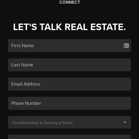
CONNECT
LET'S TALK REAL ESTATE.