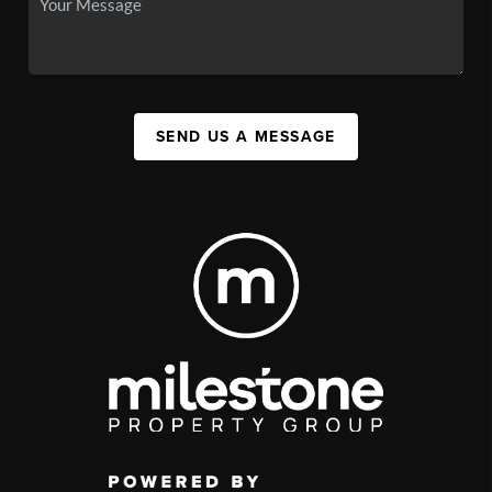
SEND US A MESSAGE