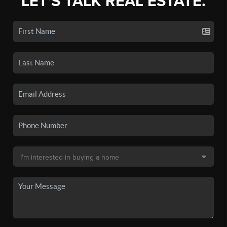
LET'S TALK REAL ESTATE.