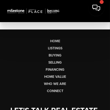
HOME
LISTINGS
BUYING
SELLING
FINANCING
HOME VALUE
WHO WE ARE
CONNECT