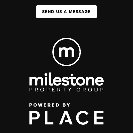
SEND US A MESSAGE