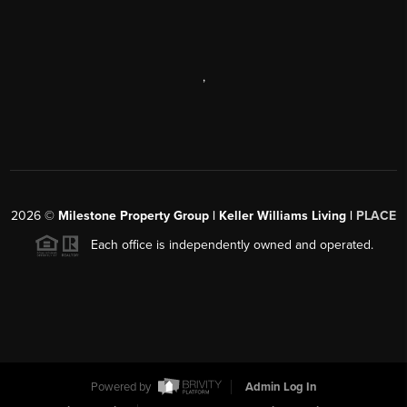
,
2026
©
Milestone Property Group | Keller Williams Living |
PLACE
Each office is independently owned and operated.
Powered by
Admin Log In