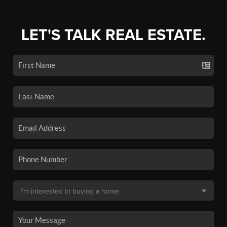
LET'S TALK REAL ESTATE.