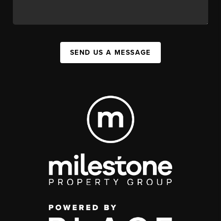
SEND US A MESSAGE