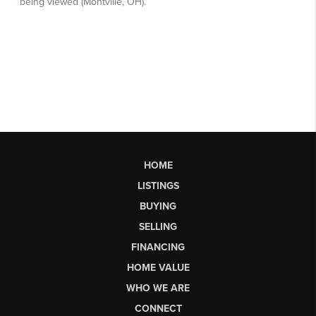
HOME
LISTINGS
BUYING
SELLING
FINANCING
HOME VALUE
WHO WE ARE
CONNECT