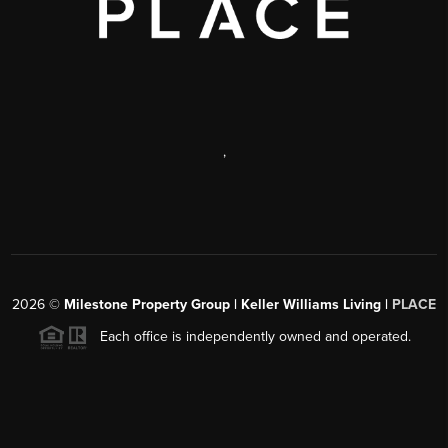
,
2026
©
Milestone Property Group | Keller Williams Living |
PLACE
Each office is independently owned and operated.