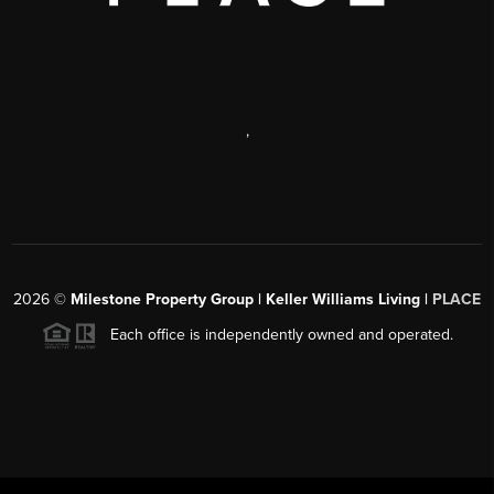
,
2026
©
Milestone Property Group | Keller Williams Living |
PLACE
Each office is independently owned and operated.