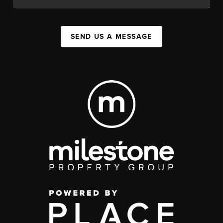
SEND US A MESSAGE