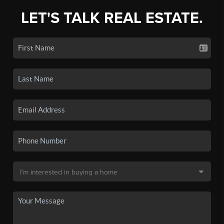
LET'S TALK REAL ESTATE.