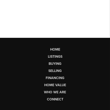
HOME
LISTINGS
BUYING
SELLING
FINANCING
HOME VALUE
WHO WE ARE
CONNECT