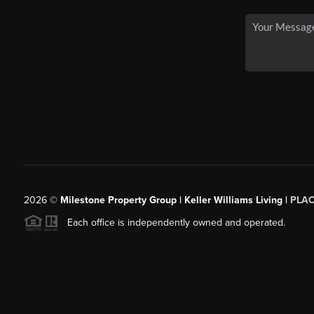
2026
©
Milestone Property Group | Keller Williams Living |
PLA
Each office is independently owned and operated.