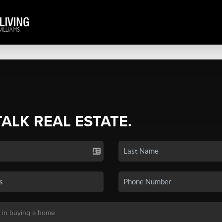
TALK REAL ESTATE.