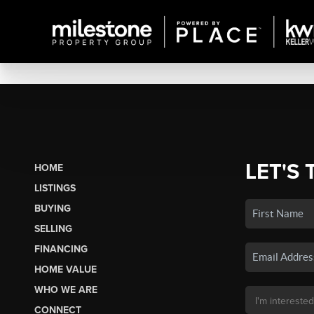
LET'S 
HOME
LISTINGS
BUYING
SELLING
FINANCING
HOME VALUE
WHO WE ARE
CONNECT