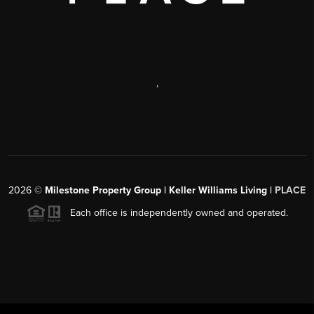
,
2026
©
Milestone Property Group | Keller Williams Living |
PLACE
Each office is independently owned and operated.