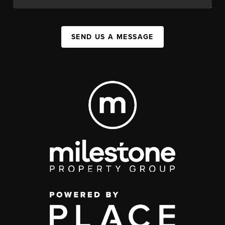
SEND US A MESSAGE