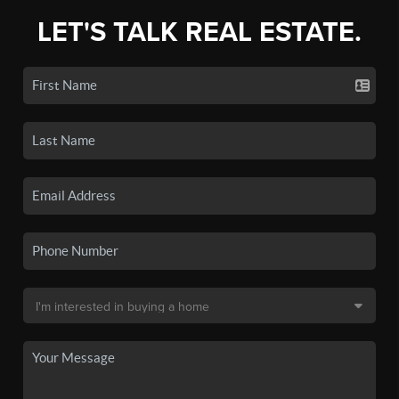
LET'S TALK REAL ESTATE.