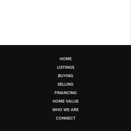
HOME
LISTINGS
BUYING
SELLING
FINANCING
HOME VALUE
WHO WE ARE
CONNECT