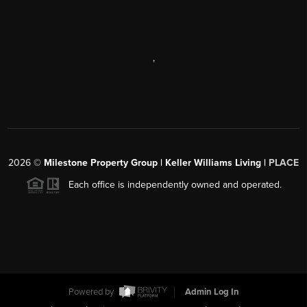
,
2026
©
Milestone Property Group | Keller Williams Living |
PLACE
Each office is independently owned and operated.
Powered by
Admin Log In