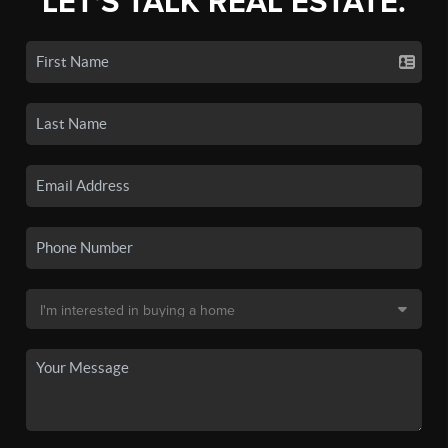
LET'S TALK REAL ESTATE.