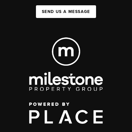
SEND US A MESSAGE