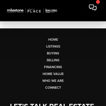
HOME
LISTINGS
BUYING
SELLING
FINANCING
HOME VALUE
WHO WE ARE
CONNECT