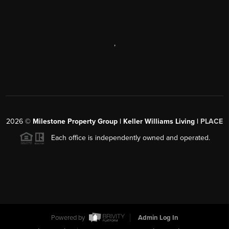
,
2026
©
Milestone Property Group | Keller Williams Living |
PLACE
Each office is independently owned and operated.
Powered by
Admin Log In