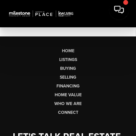
HOME
LISTINGS
BUYING
SELLING
FINANCING
HOME VALUE
WHO WE ARE
CONNECT