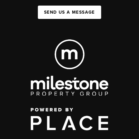
SEND US A MESSAGE