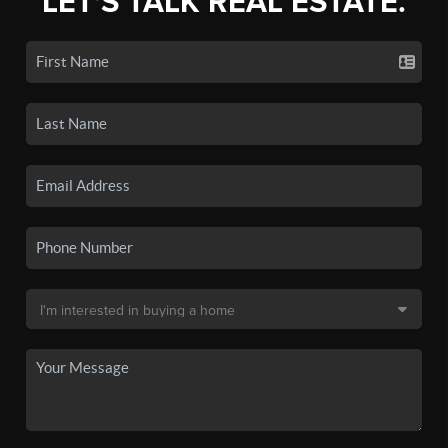
LET'S TALK REAL ESTATE.