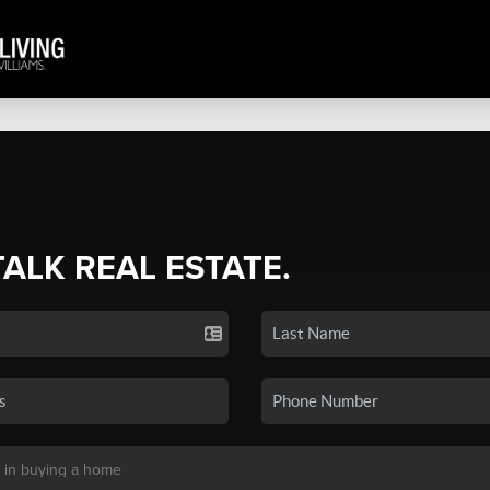
TALK REAL ESTATE.