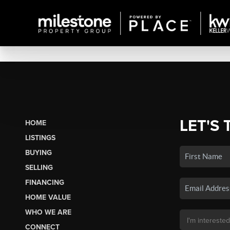
LET'S 
HOME
LISTINGS
BUYING
SELLING
FINANCING
HOME VALUE
WHO WE ARE
CONNECT