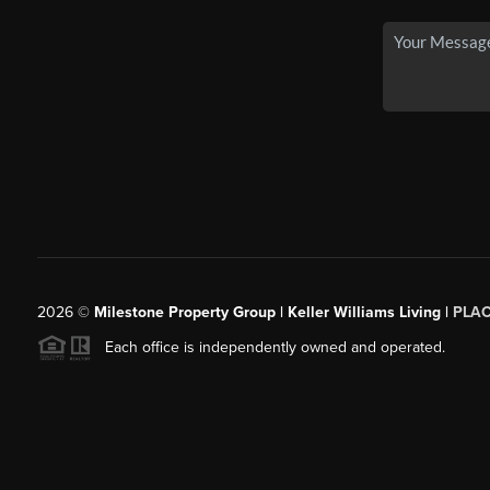
2026
©
Milestone Property Group | Keller Williams Living |
PLA
Each office is independently owned and operated.