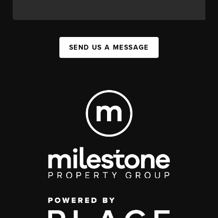
SEND US A MESSAGE