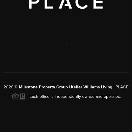
,
2026
©
Milestone Property Group | Keller Williams Living |
PLACE
Each office is independently owned and operated.