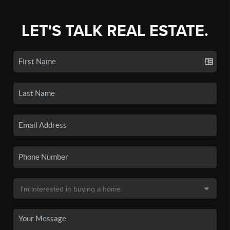
LET'S TALK REAL ESTATE.