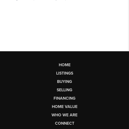
HOME
LISTINGS
BUYING
SELLING
FINANCING
HOME VALUE
WHO WE ARE
CONNECT