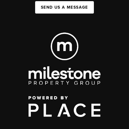
SEND US A MESSAGE