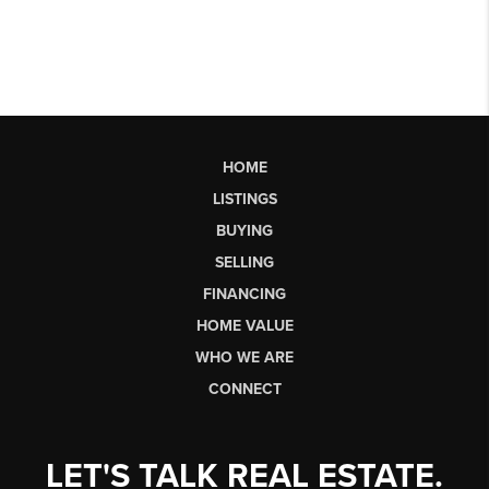
HOME
LISTINGS
BUYING
SELLING
FINANCING
HOME VALUE
WHO WE ARE
CONNECT
LET'S TALK REAL ESTATE.