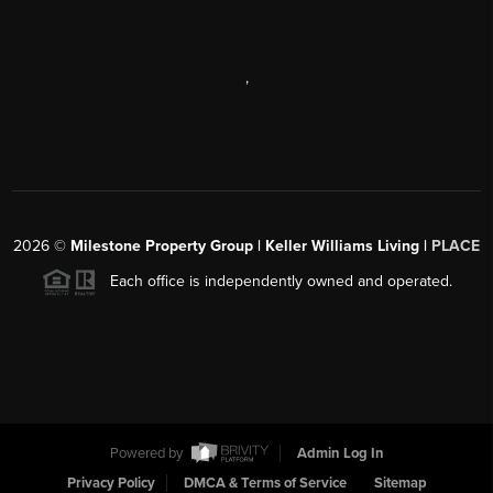
,
2026
©
Milestone Property Group | Keller Williams Living |
PLACE
Each office is independently owned and operated.
Powered by
Admin Log In
Privacy Policy
DMCA & Terms of Service
Sitemap