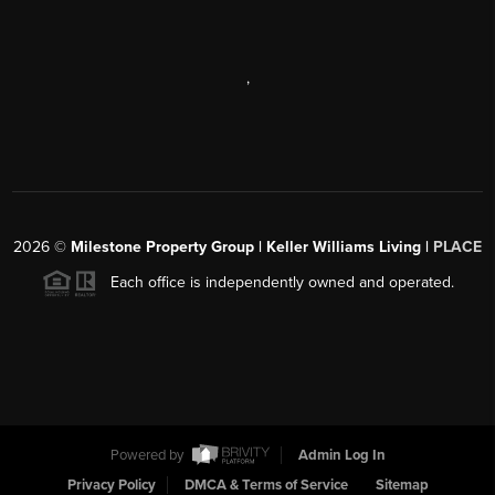
,
2026
©
Milestone Property Group | Keller Williams Living |
PLACE
Each office is independently owned and operated.
Powered by
Admin Log In
Privacy Policy
DMCA & Terms of Service
Sitemap