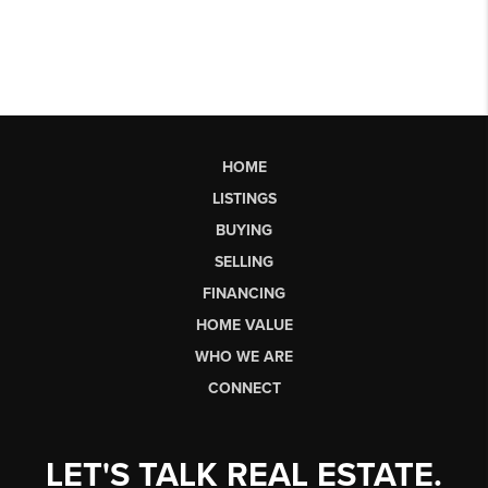
HOME
LISTINGS
BUYING
SELLING
FINANCING
HOME VALUE
WHO WE ARE
CONNECT
LET'S TALK REAL ESTATE.