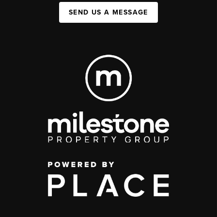
SEND US A MESSAGE